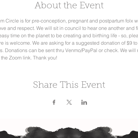
About the Event
 Circle is for pre-conception, pregnant and postpartum folx w
ve and respect. We will sit in council to hear one another and f
n easy time on the planet to be creating and birthing life - so, p
re is welcome. We are asking for a suggested donation of $9 to
ds. Donations can be sent thru Venmo/PayPal or check. We will m
the Zoom link. Thank you!
Share This Event