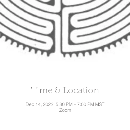
Time & Location
Dec 14, 2022, 5:30 PM – 7:00 PM MST
Zoom