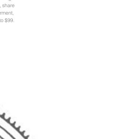
, share
rment,
to $99.