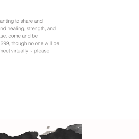
anting to share and 
ind healing, strength, and 
lease, come and be 
 $99, though no one will be 
eet virtually ~ please 