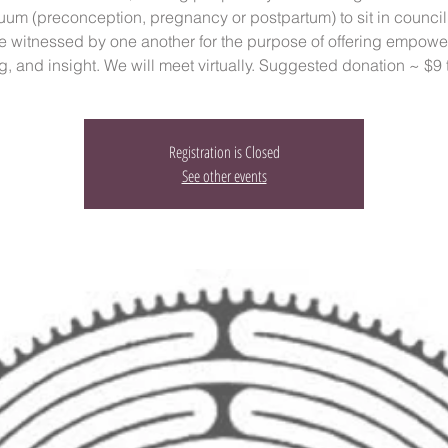
uum (preconception, pregnancy or postpartum) to sit in council
e witnessed by one another for the purpose of offering empowe
g, and insight. We will meet virtually. Suggested donation ~ $9 
Registration is Closed
See other events