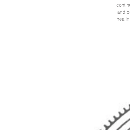
contin
and b
healin