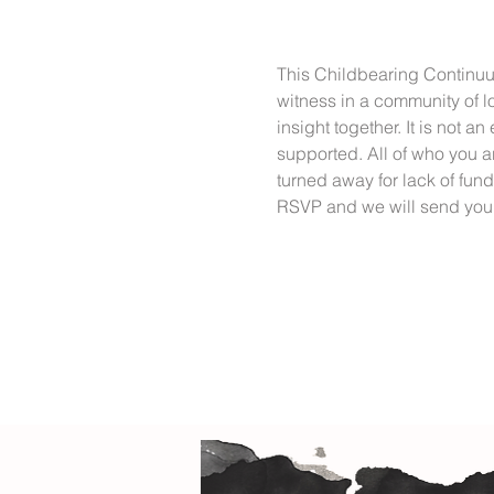
This Childbearing Continuum
witness in a community of lo
insight together. It is not a
supported. All of who you a
turned away for lack of fun
RSVP and we will send you 