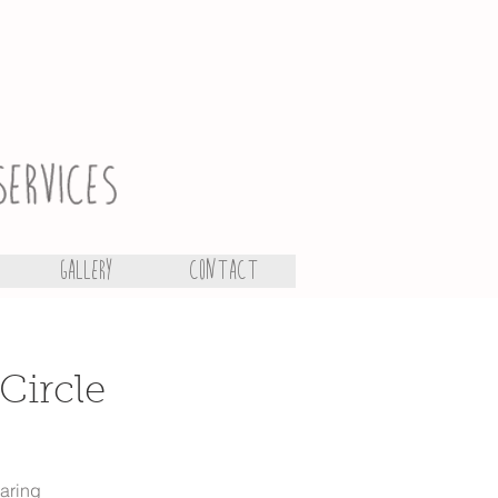
Gallery
Contact
Circle
earing