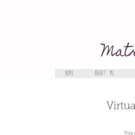
Home
About Me
Virtu
This 