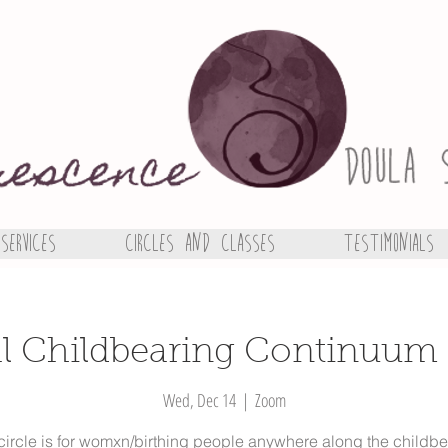
Services
Circles and Classes
Testimonials
al Childbearing Continuum 
Wed, Dec 14
  |  
Zoom
circle is for womxn/birthing people anywhere along the childb