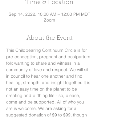
Time & Location
Sep 14, 2022, 10:00 AM – 12:00 PM MDT
Zoom
About the Event
This Childbearing Continuum Circle is for 
pre-conception, pregnant and postpartum 
folx wanting to share and witness in a 
community of love and respect. We will sit 
in council to hear one another and find 
healing, strength, and insight together. It is 
not an easy time on the planet to be 
creating and birthing life - so, please, 
come and be supported. All of who you 
are is welcome. We are asking for a 
suggested donation of $9 to $99, though 
no one will be turned away for lack of 
funds. Donations can be sent thru 
Venmo/PayPal or check. We will meet 