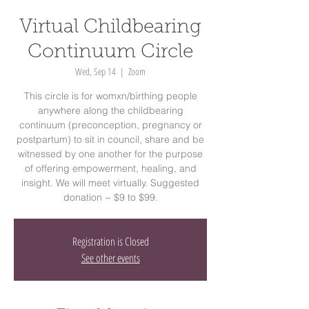
Virtual Childbearing
Continuum Circle
Wed, Sep 14
  |  
Zoom
This circle is for womxn/birthing people
anywhere along the childbearing
continuum (preconception, pregnancy or
postpartum) to sit in council, share and be
witnessed by one another for the purpose
of offering empowerment, healing, and
insight. We will meet virtually. Suggested
donation ~ $9 to $99.
Registration is Closed
See other events