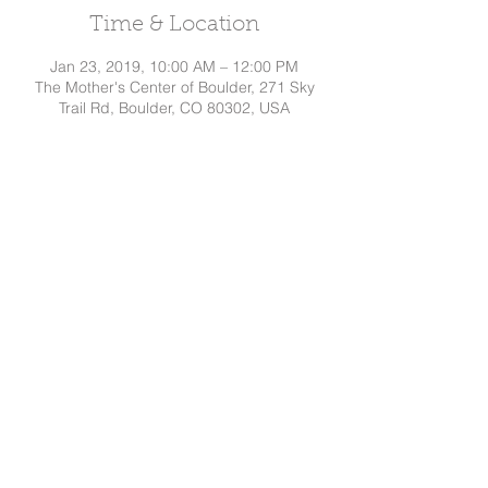
Time & Location
Jan 23, 2019, 10:00 AM – 12:00 PM
The Mother's Center of Boulder, 271 Sky
Trail Rd, Boulder, CO 80302, USA
Share This Event
Dakota
Hindman, CD
Tel:
720.295.7786
©
2015-2026
by Dakota Hindman
Proudly created with
Wix.com