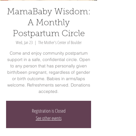
MamaBaby Wisdom:
A Monthly
Postpartum Circle
Wed, Jan 23
  |  
The Mother's Center of Boulder
Come and enjoy community postpartum
support in a safe, confidential circle. Open
to any person that has personally given
birth/been pregnant, regardless of gender
or birth outcome. Babies in arms/laps
welcome. Refreshments served. Donations
accepted.
Registration is Closed
See other events