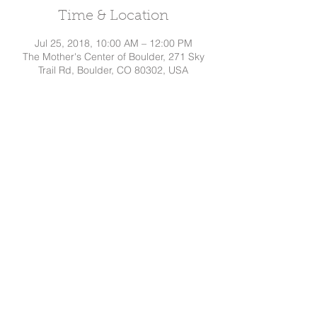
Time & Location
Jul 25, 2018, 10:00 AM – 12:00 PM
The Mother's Center of Boulder, 271 Sky
Trail Rd, Boulder, CO 80302, USA
Share This Event
Dakota
Hindman, CD
Tel:
720.295.7786
©
2015-2026
by Dakota Hindman
Proudly created with
Wix.com