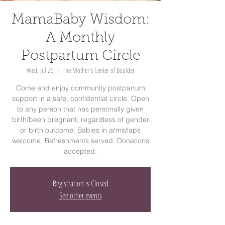
MamaBaby Wisdom:
A Monthly
Postpartum Circle
Wed, Jul 25
  |  
The Mother's Center of Boulder
Come and enjoy community postpartum
support in a safe, confidential circle. Open
to any person that has personally given
birth/been pregnant, regardless of gender
or birth outcome. Babies in arms/laps
welcome. Refreshments served. Donations
accepted.
Registration is Closed
See other events