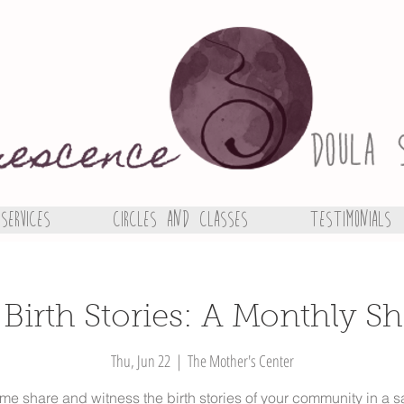
Services
Circles and Classes
Testimonials
 Birth Stories: A Monthly Sh
Thu, Jun 22
  |  
The Mother's Center
e share and witness the birth stories of your community in a s