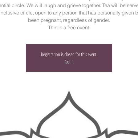
ntial circle. We will laugh and grieve together. Tea will be serv
 inclusive circle, open to any person that has personally given bi
been pregnant, regardless of gender.
This is a free event.
Registration is closed for this event.
Got It