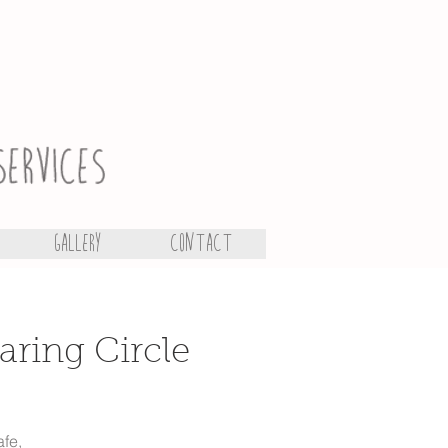
Gallery
Contact
aring Circle
afe,