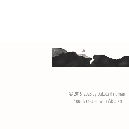
© 2015-2026 by Dakota Hindman
Proudly created with
Wix.com