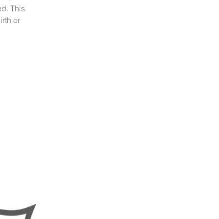
ed. This
rth or