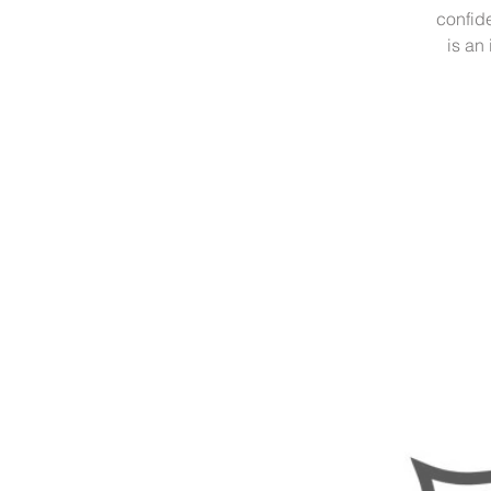
confide
is an