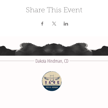
Share This Event
Dakota Hindman, CD