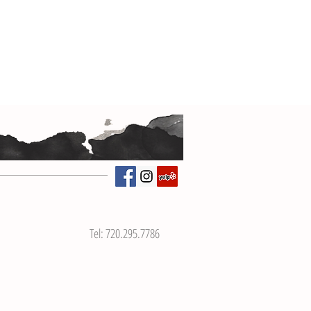
Tel: 720.295.7786