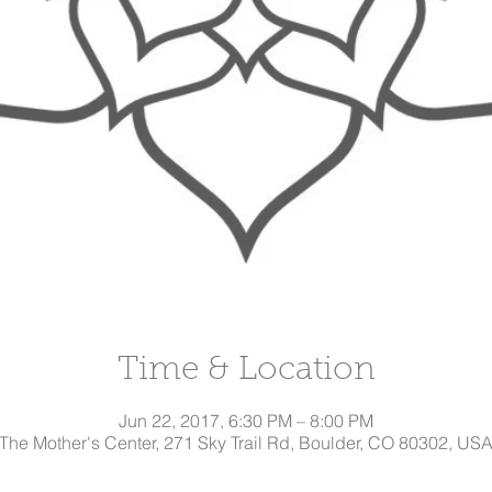
Time & Location
Jun 22, 2017, 6:30 PM – 8:00 PM
The Mother's Center, 271 Sky Trail Rd, Boulder, CO 80302, US