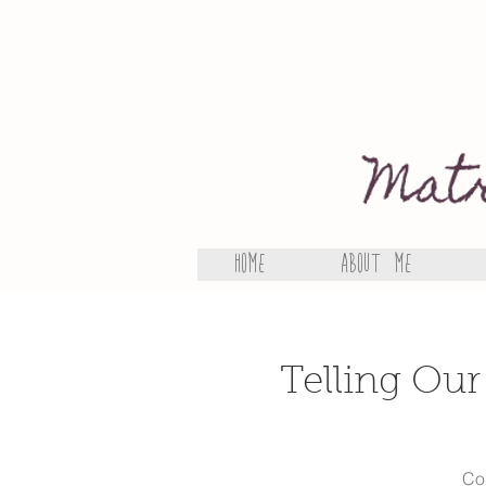
Home
About Me
Telling Our
Com