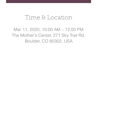
Time & Location
Mar 11, 2020, 10:00 AM – 12:00 PM
The Mother's Center, 271 Sky Trail Rd,
Boulder, CO 80302, USA
Share This Event
Dakota
Hindman, CD
Tel:
720.295.7786