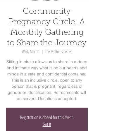
Community
Pregnancy Circle: A
Monthly Gathering
to Share the Journey
Wed, Mar 11
  |  
The Mother's Center
Sitting in circle allows us to share in a deep
and intimate way what is on our hearts and
minds in a safe and confidential container.
This is an inclusive circle, open to any
person that is pregnant, regardless of
gender or identification. Refreshments will
be served. Donations accepted.
Registration is closed for this event.
Got It