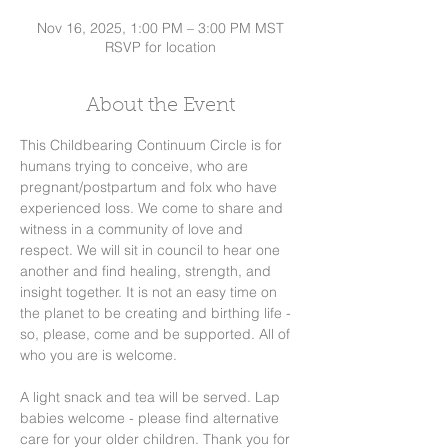
Nov 16, 2025, 1:00 PM – 3:00 PM MST
RSVP for location
About the Event
This Childbearing Continuum Circle is for 
humans trying to conceive, who are 
pregnant/postpartum and folx who have 
experienced loss. We come to share and 
witness in a community of love and 
respect. We will sit in council to hear one 
another and find healing, strength, and 
insight together. It is not an easy time on 
the planet to be creating and birthing life - 
so, please, come and be supported. All of 
who you are is welcome. 
A light snack and tea will be served. Lap 
babies welcome - please find alternative 
care for your older children. Thank you for 