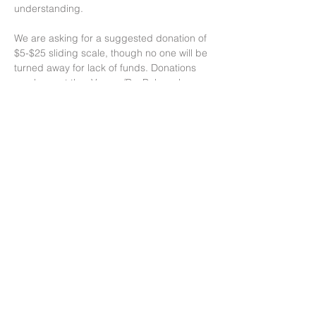
understanding.
We are asking for a suggested donation of 
$5-$25 sliding scale, though no one will be 
turned away for lack of funds. Donations 
can be sent thru Venmo/PayPal, cash or 
check. We will meet in person, so please 
RSVP and we will send you the address. 
Thank you!
Facilitated by…
Read More >
Share This Event