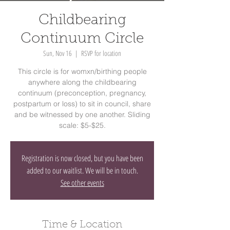
Childbearing
Continuum Circle
Sun, Nov 16
  |  
RSVP for location
This circle is for womxn/birthing people
anywhere along the childbearing
continuum (preconception, pregnancy,
postpartum or loss) to sit in council, share
and be witnessed by one another. Sliding
scale: $5-$25.
Registration is now closed, but you have been
added to our waitlist. We will be in touch.
See other events
Time & Location