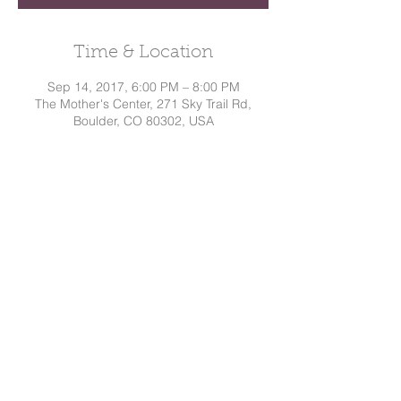
Time & Location
Sep 14, 2017, 6:00 PM – 8:00 PM
The Mother's Center, 271 Sky Trail Rd,
Boulder, CO 80302, USA
Share This Event
Dakota
Hindman, CD
Tel:
720.295.7786