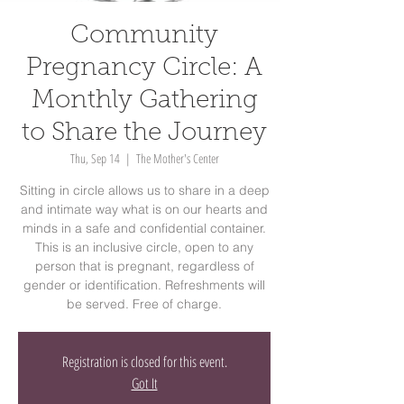
Community
Pregnancy Circle: A
Monthly Gathering
to Share the Journey
Thu, Sep 14
  |  
The Mother's Center
Sitting in circle allows us to share in a deep
and intimate way what is on our hearts and
minds in a safe and confidential container.
This is an inclusive circle, open to any
person that is pregnant, regardless of
gender or identification. Refreshments will
be served. Free of charge.
Registration is closed for this event.
Got It