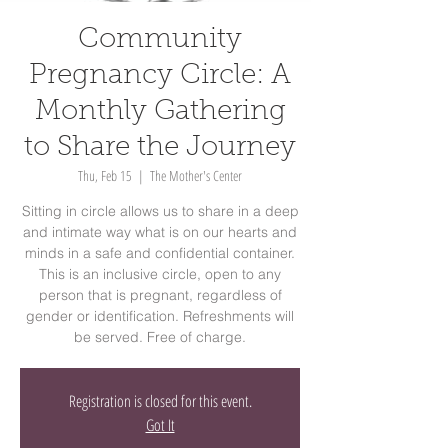
Community
Pregnancy Circle: A
Monthly Gathering
to Share the Journey
Thu, Feb 15
  |  
The Mother's Center
Sitting in circle allows us to share in a deep
and intimate way what is on our hearts and
minds in a safe and confidential container.
This is an inclusive circle, open to any
person that is pregnant, regardless of
gender or identification. Refreshments will
be served. Free of charge.
Registration is closed for this event.
Got It