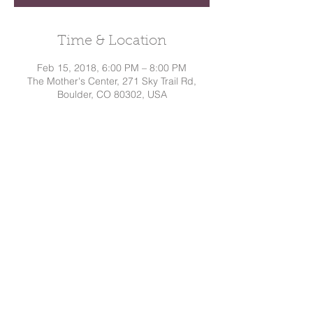
Time & Location
Feb 15, 2018, 6:00 PM – 8:00 PM
The Mother's Center, 271 Sky Trail Rd,
Boulder, CO 80302, USA
Share This Event
Dakota
Hindman, CD
Tel:
720.295.7786